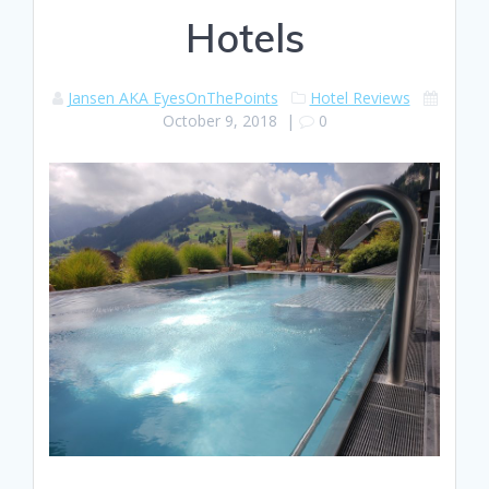
Hotels
Jansen AKA EyesOnThePoints
Hotel Reviews
October 9, 2018
|
0