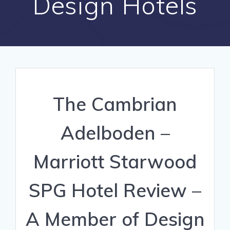
Design Hotels
The Cambrian
Adelboden –
Marriott Starwood
SPG Hotel Review –
A Member of Design