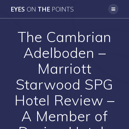
Skip
EYES
ON
THE
POINTS
to
content
The Cambrian
Adelboden –
Marriott
Starwood SPG
Hotel Review –
A Member of