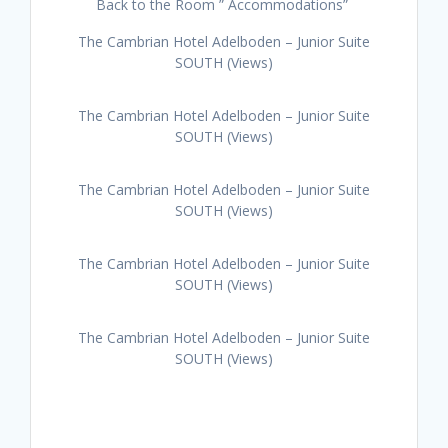
Back to the Room ” Accommodations”
The Cambrian Hotel Adelboden – Junior Suite
SOUTH (Views)
The Cambrian Hotel Adelboden – Junior Suite
SOUTH (Views)
The Cambrian Hotel Adelboden – Junior Suite
SOUTH (Views)
The Cambrian Hotel Adelboden – Junior Suite
SOUTH (Views)
The Cambrian Hotel Adelboden – Junior Suite
SOUTH (Views)