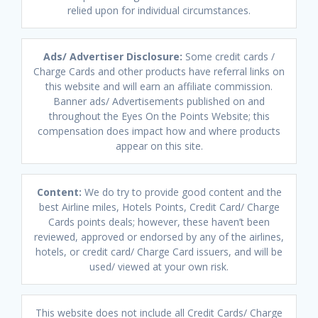
relied upon for individual circumstances.
Ads/ Advertiser Disclosure:
Some credit cards /
Charge Cards and other products have referral links on
this website and will earn an affiliate commission.
Banner ads/ Advertisements published on and
throughout the Eyes On the Points Website; this
compensation does impact how and where products
appear on this site.
Content:
We do try to provide good content and the
best Airline miles, Hotels Points, Credit Card/ Charge
Cards points deals; however, these haven’t been
reviewed, approved or endorsed by any of the airlines,
hotels, or credit card/ Charge Card issuers, and will be
used/ viewed at your own risk.
This website does not include all Credit Cards/ Charge