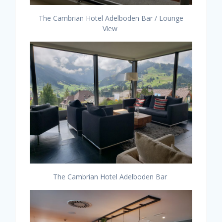
The Cambrian Hotel Adelboden Bar / Lounge
View
The Cambrian Hotel Adelboden Bar