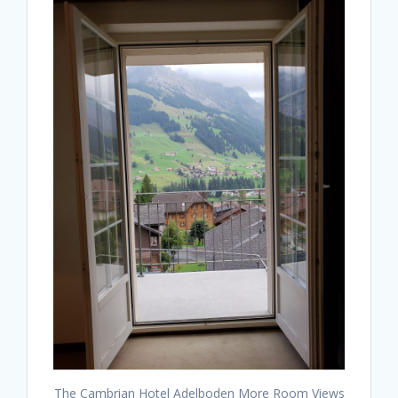
The Cambrian Hotel Adelboden More Room Views