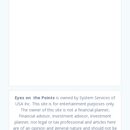
Eyes on the Points
is owned by System Services of
USA Inc. This site is for entertainment purposes only.
The owner of this site is not a financial planner,
Financial advisor, investment advisor, investment
planner, nor legal or tax professional and articles here
are of an opinion and general nature and should not be