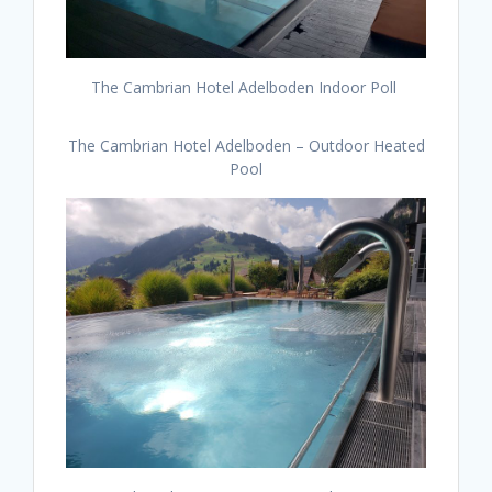
The Cambrian Hotel Adelboden Indoor Poll
The Cambrian Hotel Adelboden – Outdoor Heated
Pool