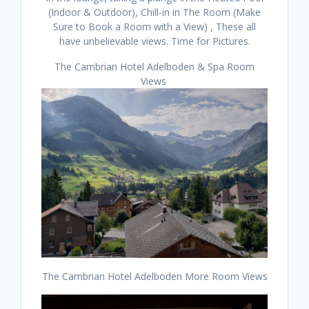
(Indoor & Outdoor), Chill-in in The Room (Make
Sure to Book a Room with a View) , These all
have unbelievable views. Time for Pictures.
The Cambrian Hotel Adelboden & Spa Room
Views
The Cambrian Hotel Adelboden More Room Views