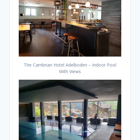
The Cambrian Hotel Adelboden – Indoor Pool
With Views