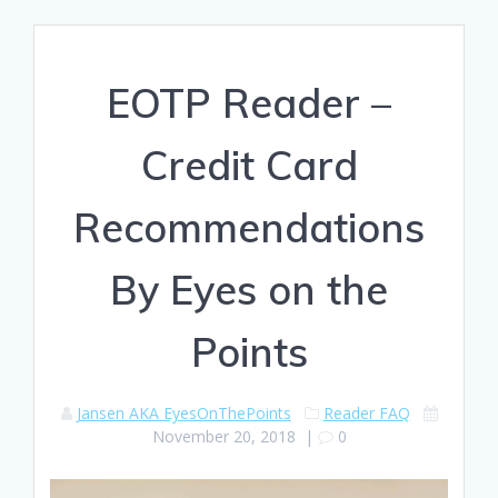
EOTP Reader –
Credit Card
Recommendations
By Eyes on the
Points
Jansen AKA EyesOnThePoints
Reader FAQ
November 20, 2018
|
0