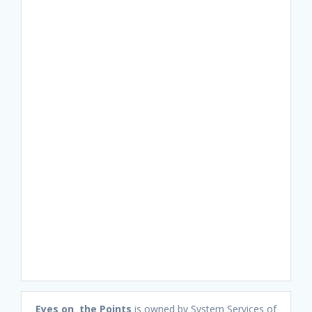
Eyes on the Points
is owned by System Services of