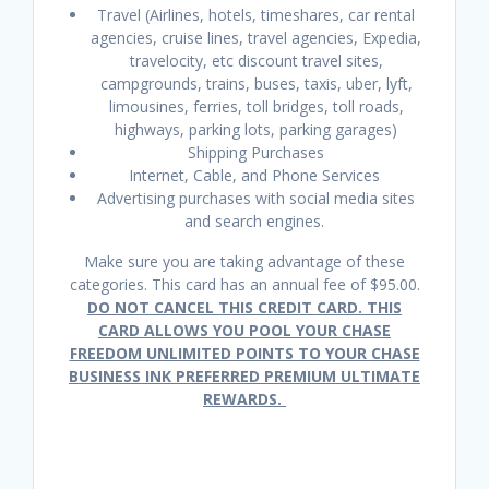
Travel (Airlines, hotels, timeshares, car rental
agencies, cruise lines, travel agencies, Expedia,
travelocity, etc discount travel sites,
campgrounds, trains, buses, taxis, uber, lyft,
limousines, ferries, toll bridges, toll roads,
highways, parking lots, parking garages)
Shipping Purchases
Internet, Cable, and Phone Services
Advertising purchases with social media sites
and search engines.
Make sure you are taking advantage of these
categories. This card has an annual fee of $95.00.
DO NOT CANCEL THIS CREDIT CARD. THIS
CARD ALLOWS YOU POOL YOUR CHASE
FREEDOM UNLIMITED POINTS TO YOUR CHASE
BUSINESS INK PREFERRED PREMIUM ULTIMATE
REWARDS.