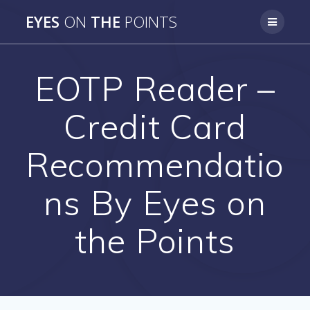
Skip
EYES
ON
THE
POINTS
to
content
EOTP Reader –
Credit Card
Recommendatio
ns By Eyes on
the Points