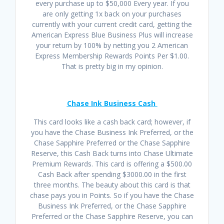
every purchase up to $50,000 Every year. If you
are only getting 1x back on your purchases
currently with your current credit card, getting the
American Express Blue Business Plus will increase
your return by 100% by netting you 2 American
Express Membership Rewards Points Per $1.00.
That is pretty big in my opinion.
Chase Ink Business Cash
This card looks like a cash back card; however, if
you have the Chase Business Ink Preferred, or the
Chase Sapphire Preferred or the Chase Sapphire
Reserve, this Cash Back turns into Chase Ultimate
Premium Rewards. This card is offering a $500.00
Cash Back after spending $3000.00 in the first
three months. The beauty about this card is that
chase pays you in Points. So if you have the Chase
Business Ink Preferred, or the Chase Sapphire
Preferred or the Chase Sapphire Reserve, you can