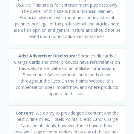
USA Inc. This site is for entertainment purposes only.
The owner of this site is not a financial planner,
Financial advisor, investment advisor, investment
planner, nor legal or tax professional and articles here
are of an opinion and general nature and should not be
relied upon for individual circumstances.
Ads/ Advertiser Disclosure:
Some credit cards /
Charge Cards and other products have referral links on
this website and will earn an affiliate commission.
Banner ads/ Advertisements published on and
throughout the Eyes On the Points Website; this
compensation does impact how and where products
appear on this site.
Content:
We do try to provide good content and the
best Airline miles, Hotels Points, Credit Card/ Charge
Cards points deals; however, these haven’t been
reviewed, approved or endorsed by any of the airlines,