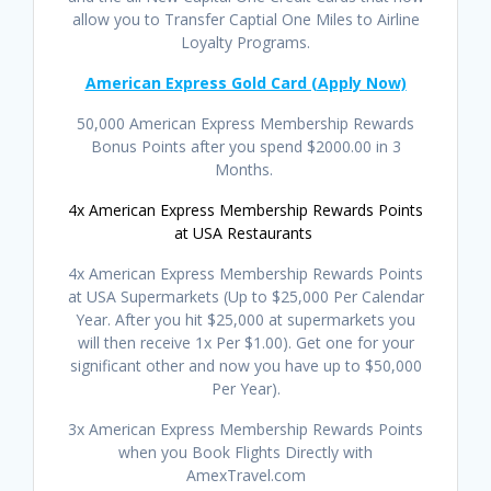
allow you to Transfer Captial One Miles to Airline
Loyalty Programs.
American Express Gold Card (Apply Now)
50,000 American Express Membership Rewards
Bonus Points after you spend $2000.00 in 3
Months.
4x American Express Membership Rewards Points
at USA Restaurants
4x American Express Membership Rewards Points
at USA Supermarkets (Up to $25,000 Per Calendar
Year. After you hit $25,000 at supermarkets you
will then receive 1x Per $1.00). Get one for your
significant other and now you have up to $50,000
Per Year).
3x American Express Membership Rewards Points
when you Book Flights Directly with
AmexTravel.com