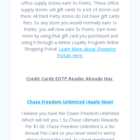
office supply stores earn 5x Points. These office
supply stores sell gift cards to a lot of stores out
there. All third Party stores do not have gift cards
fees. So any store you would normally earn 1x
Points, you will now earn 5x Points. Earn even
more by using that gift card you purchased and
using it through a Airline Loyalty Program Airline
Shopping Portal.
Learn More about Shopping
Portals Here.
Credit Cards EOTP Reader Already Has
Chase Freedom Unlimited (Apply Now)
I believe you have the Chase Freedom Unlimited
Which will net you 1.5x Chase Ultimate Rewards
Per $1.00. Chase Freedom Unlimited is a No
Annual Fee Card so you never need to worry
about closing the card. As i have mentioned