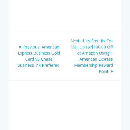
Post
Next
Next:
If Its Free Its For
navigation
Previous
post:
Previous:
American
Me.. Up to $100.00 Off
post:
Express Business Gold
at Amazon Using 1
Card VS Chase
American Express
Business Ink Preferred
Membership Reward
Point