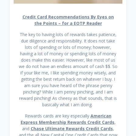
Credit Card Recommendations By Eyes on
the Points – for a EOTP Reader
The key to having lots of rewards takes patience,
due diligence and responsibility. It does not take
lots of spending or lots of money; however,
having a lot of money or spending lots of money
does make this easier. However, like most of us
we do not have an endless amount of cash $$. So
if your like me, I like spending money wisely, and
getting the best return back on whatever I buy. I
am sure you have heard of the phrase penny
pinching? While I am penny pinching, and I am
reward pinching! As cheesy as that sounds, that is
basically what I am doing.
Rewards cards are key especially
American
Express Membership Rewards Credit Cards
,
and
Chase Ultimate Rewards Credit Cards
,
and the all New Capital One Credit Cards that now