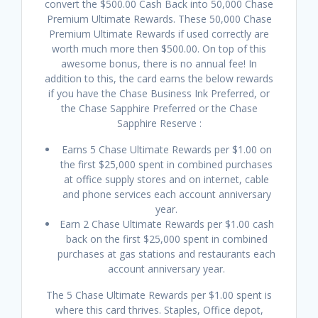
convert the $500.00 Cash Back into 50,000 Chase
Premium Ultimate Rewards. These 50,000 Chase
Premium Ultimate Rewards if used correctly are
worth much more then $500.00. On top of this
awesome bonus, there is no annual fee! In
addition to this, the card earns the below rewards
if you have the Chase Business Ink Preferred, or
the Chase Sapphire Preferred or the Chase
Sapphire Reserve :
Earns 5 Chase Ultimate Rewards per $1.00 on
the first $25,000 spent in combined purchases
at office supply stores and on internet, cable
and phone services each account anniversary
year.
Earn 2 Chase Ultimate Rewards per $1.00 cash
back on the first $25,000 spent in combined
purchases at gas stations and restaurants each
account anniversary year.
The 5 Chase Ultimate Rewards per $1.00 spent is
where this card thrives. Staples, Office depot,