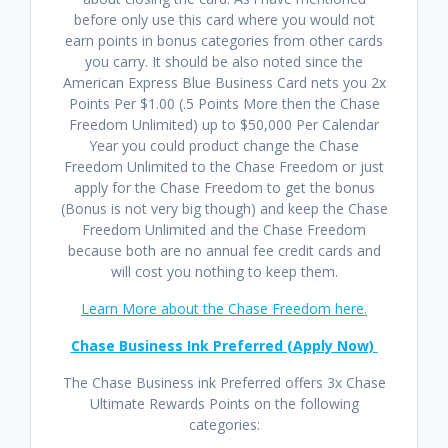
before only use this card where you would not
earn points in bonus categories from other cards
you carry. It should be also noted since the
American Express Blue Business Card nets you 2x
Points Per $1.00 (.5 Points More then the Chase
Freedom Unlimited) up to $50,000 Per Calendar
Year you could product change the Chase
Freedom Unlimited to the Chase Freedom or just
apply for the Chase Freedom to get the bonus
(Bonus is not very big though) and keep the Chase
Freedom Unlimited and the Chase Freedom
because both are no annual fee credit cards and
will cost you nothing to keep them.
Learn More about the Chase Freedom here.
Chase Business Ink Preferred (Apply Now)
The Chase Business ink Preferred offers 3x Chase
Ultimate Rewards Points on the following
categories: