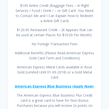
$100 Airline Credit (Baggage Fees – In-flight
Services / Food / Drink / – or Gift Card- You Need
to Contact Me and I Can Explain How to Redeem
a Airline Gift Card)
$120.00 Restaurant Credit – (It Appears that can
be used at certain Places for $10.00 Per Month)
No Foreign Transaction Fees
Additonal Benefits (Please Read American Express
Gold Card Term and Conditions)
American Express Metal Cards available in Rose
Gold (Limited Until 01-09-2018) or a Gold Metal
Card
American Express Blue Business (Apply Now)
The American Express Blue Business Plus Credit
card is a great card to have for Non-Bonus
Purchases because you will receive 2x points on