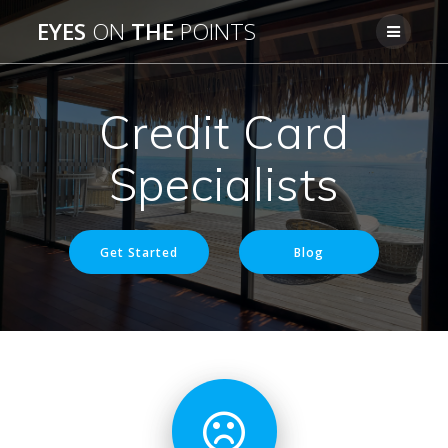
Skip
EYES
ON
THE
POINTS
to
content
Credit Card
Specialists
Get Started
Blog