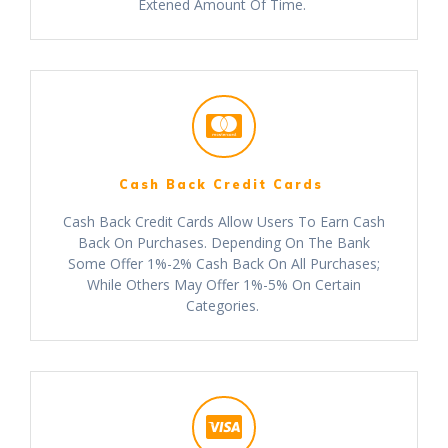
Extened Amount Of Time.
Cash Back Credit Cards
Cash Back Credit Cards Allow Users To Earn Cash
Back On Purchases. Depending On The Bank
Some Offer 1%-2% Cash Back On All Purchases;
While Others May Offer 1%-5% On Certain
Categories.