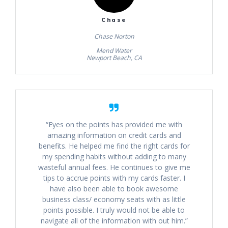
Chase
Chase Norton
Mend Water
Newport Beach, CA
“Eyes on the points has provided me with
amazing information on credit cards and
benefits. He helped me find the right cards for
my spending habits without adding to many
wasteful annual fees. He continues to give me
tips to accrue points with my cards faster. I
have also been able to book awesome
business class/ economy seats with as little
points possible. I truly would not be able to
navigate all of the information with out him.”