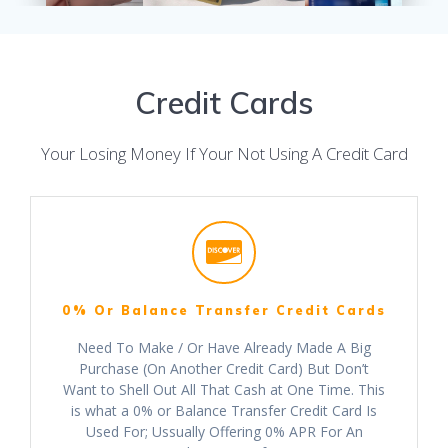
Credit Cards
Your Losing Money If Your Not Using A Credit Card
0% Or Balance Transfer Credit Cards
Need To Make / Or Have Already Made A Big
Purchase (On Another Credit Card) But Don’t
Want to Shell Out All That Cash at One Time. This
is what a 0% or Balance Transfer Credit Card Is
Used For; Ussually Offering 0% APR For An