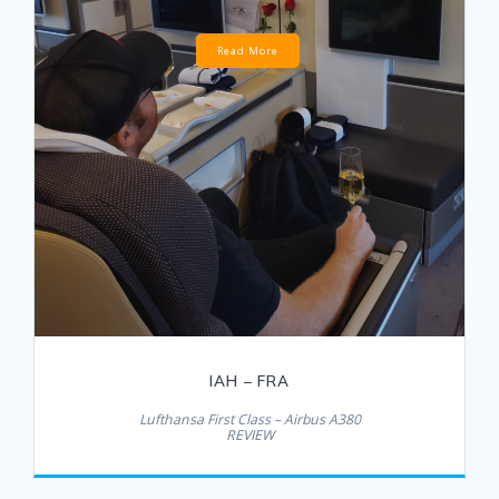
Read More
IAH – FRA
Lufthansa First Class – Airbus A380
REVIEW