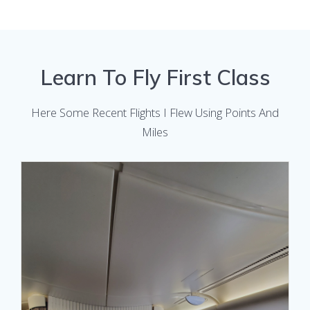
Learn To Fly First Class
Here Some Recent Flights I Flew Using Points And
Miles