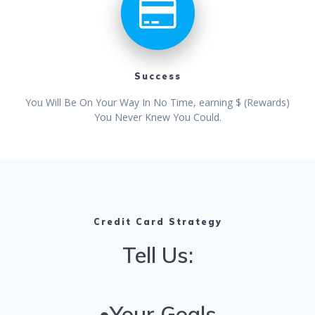
Success
You Will Be On Your Way In No Time, earning $ (Rewards)
You Never Knew You Could.
Credit Card Strategy
Tell Us:
•Your Goals