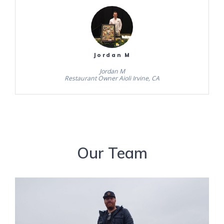
Jordan M
Jordan M
Restaurant Owner Aioli Irvine, CA
Our Team