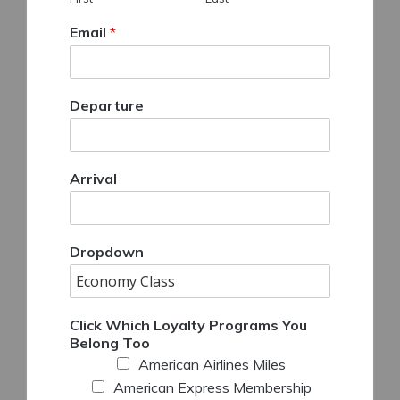
Email
*
Departure
Arrival
Dropdown
Click Which Loyalty Programs You
Belong Too
American Airlines Miles
American Express Membership