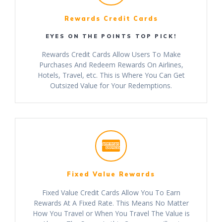
Rewards Credit Cards
EYES ON THE POINTS TOP PICK!
Rewards Credit Cards Allow Users To Make
Purchases And Redeem Rewards On Airlines,
Hotels, Travel, etc. This is Where You Can Get
Outsized Value for Your Redemptions.
Fixed Value Rewards
Fixed Value Credit Cards Allow You To Earn
Rewards At A Fixed Rate. This Means No Matter
How You Travel or When You Travel The Value is