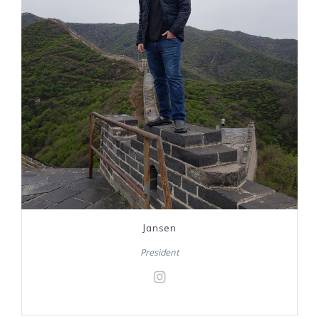
Jansen
President