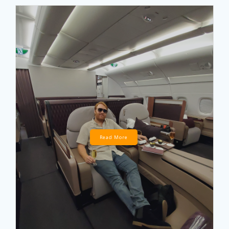
Read More