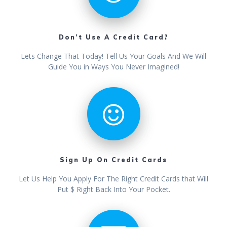
Don’t Use A Credit Card?
Lets Change That Today! Tell Us Your Goals And We Will
Guide You in Ways You Never Imagined!
Sign Up On Credit Cards
Let Us Help You Apply For The Right Credit Cards that Will
Put $ Right Back Into Your Pocket.