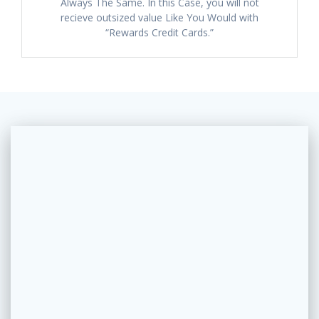
Always The Same. In this Case, you will not
recieve outsized value Like You Would with
“Rewards Credit Cards.”