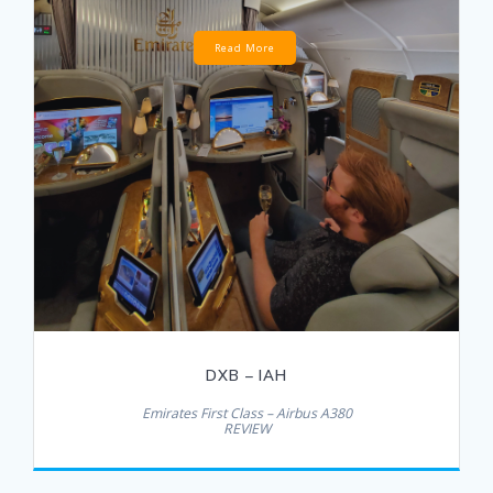
Read More
DXB – IAH
Emirates First Class – Airbus A380
REVIEW