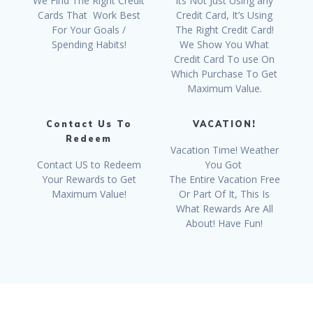
We Find The Right Credit
Its Not Just Using any
Cards That Work Best
Credit Card, It’s Using
For Your Goals /
The Right Credit Card!
Spending Habits!
We Show You What
Credit Card To use On
Which Purchase To Get
Maximum Value.
Contact Us To
VACATION!
Redeem
Vacation Time! Weather
Contact US to Redeem
You Got
Your Rewards to Get
The Entire Vacation Free
Maximum Value!
Or Part Of It, This Is
What Rewards Are All
About! Have Fun!