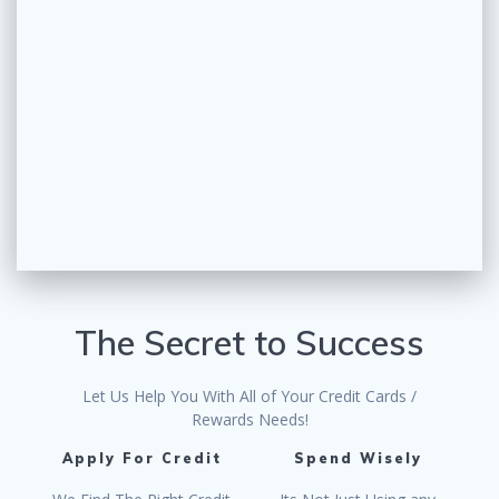
The Secret to Success
Let Us Help You With All of Your Credit Cards /
Rewards Needs!
Apply For Credit
Spend Wisely