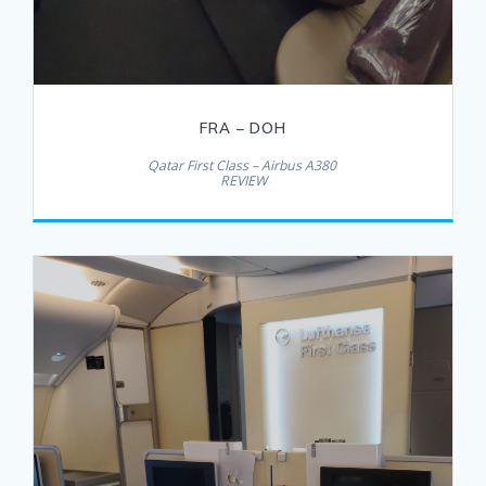
FRA – DOH
Qatar First Class – Airbus A380
REVIEW