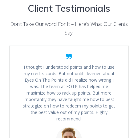
Client Testimonials
Don’t Take Our word For It – Here’s What Our Clients
Say:
I thought I understood points and how to use
my credits cards. But not until I learned about
Eyes On The Points did I realize how wrong I
was. The team at EOTP has helped me
maximize how to rack up points. But more
importantly they have taught me how to best
strategize on how to redeem my points to get
the best value out of my points. Highly
recommend!