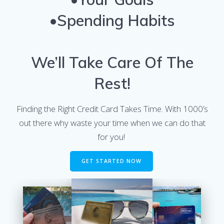
•Spending Habits
We’ll Take Care Of The
Rest!
Finding the Right Credit Card Takes Time. With 1000’s
out there why waste your time when we can do that
for you!
GET STARTED NOW