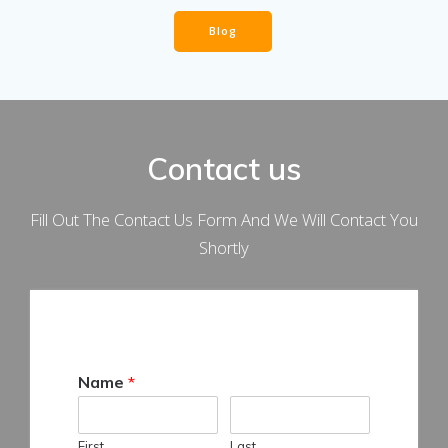
Blog
Contact us
Fill Out The Contact Us Form And We Will Contact You
Shortly
Name
*
First
Last