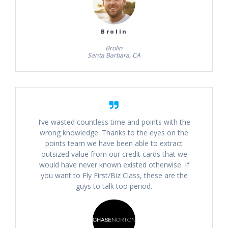
Brolin
Brolin
Santa Barbara, CA
I’ve wasted countless time and points with the
wrong knowledge. Thanks to the eyes on the
points team we have been able to extract
outsized value from our credit cards that we
would have never known existed otherwise. If
you want to Fly First/Biz Class, these are the
guys to talk too period.