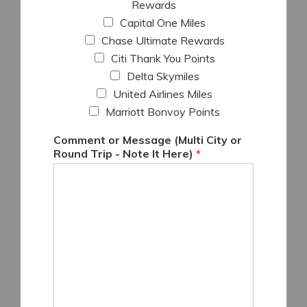
Rewards
Capital One Miles
Chase Ultimate Rewards
Citi Thank You Points
Delta Skymiles
United Airlines Miles
Marriott Bonvoy Points
Comment or Message (Multi City or
Round Trip - Note It Here)
*