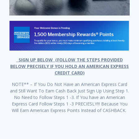
SIGN UP BELOW (FOLLOW THE STEPS PROVIDED
BELOW PRECISELY IF YOU HOLD AN AMERICAN EXPRESS
CREDIT CARD)
NOTE** – If You Do Not Have an American Express Card
and Still Want To Earn Cash Back Just Sign Up Using Step 1.
No Need to Follow Steps 1 -3. If You have an American
Express Card Follow Steps 1 -3 PRECIESLY!!! Because You
Will Earn American Express Points Instead of CASHBACK.