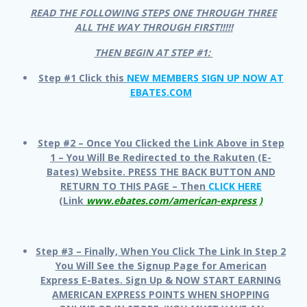
READ THE FOLLOWING STEPS ONE THROUGH THREE
ALL THE WAY THROUGH FIRST!!!!!
THEN BEGIN AT STEP #1:
Step #1 Click this
NEW MEMBERS SIGN UP NOW AT
EBATES.COM
Step #2 – Once You Clicked the Link Above in Step
1 – You Will Be Redirected to the Rakuten (E-
Bates) Website. PRESS THE BACK BUTTON AND
RETURN TO THIS PAGE – Then
CLICK HERE
(Link
www.ebates.com/american-express )
Step #3 – Finally, When You Click The Link In Step 2
You Will See the Signup Page for American
Express E-Bates. Sign Up & NOW START EARNING
AMERICAN EXPRESS POINTS WHEN SHOPPING