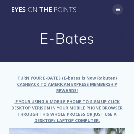
Skip
EYES
ON
THE
POINTS
to
content
E-Bates
TURN YOUR E-BATES (E-bates is Now Rakuten)
CASHBACK TO AMERICAN EXPRESS MEMBERSHIP
REWARDS!
IF YOUR USING A MOBILE PHONE TO SIGN UP CLICK
DESKTOP VERISON IN YOUR MOBILE PHONE BROWSER
THROUGH THIS WHOLE PROCESS OR JUST USE A
DESKTOP/ LAPTOP COMPUTER.