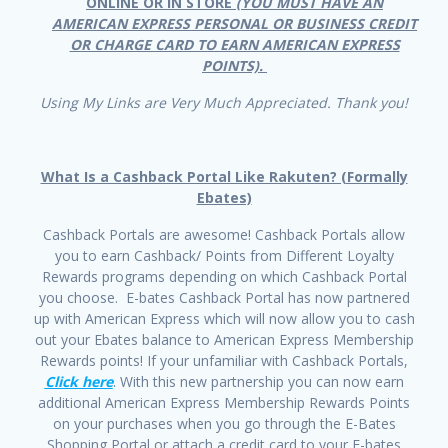
ONLINE OR IN STORE
(YOU MUST HAVE AN
AMERICAN EXPRESS PERSONAL OR BUSINESS CREDIT
OR CHARGE CARD TO EARN AMERICAN EXPRESS
POINTS).
Using My Links are Very Much Appreciated. Thank you!
What Is a Cashback Portal Like Rakuten? (Formally
Ebates)
Cashback Portals are awesome! Cashback Portals allow
you to earn Cashback/ Points from Different Loyalty
Rewards programs depending on which Cashback Portal
you choose. E-bates Cashback Portal has now partnered
up with American Express which will now allow you to cash
out your Ebates balance to American Express Membership
Rewards points! If your unfamiliar with Cashback Portals,
Click here
. With this new partnership you can now earn
additional American Express Membership Rewards Points
on your purchases when you go through the E-Bates
Shopping Portal or attach a credit card to your E-bates