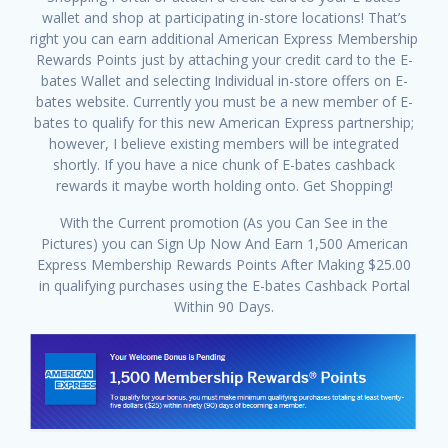
wallet and shop at participating in-store locations! That’s
right you can earn additional American Express Membership
Rewards Points just by attaching your credit card to the E-
bates Wallet and selecting Individual in-store offers on E-
bates website. Currently you must be a new member of E-
bates to qualify for this new American Express partnership;
however, I believe existing members will be integrated
shortly. If you have a nice chunk of E-bates cashback
rewards it maybe worth holding onto. Get Shopping!
With the Current promotion (As you Can See in the
Pictures) you can Sign Up Now And Earn 1,500 American
Express Membership Rewards Points After Making $25.00
in qualifying purchases using the E-bates Cashback Portal
Within 90 Days.