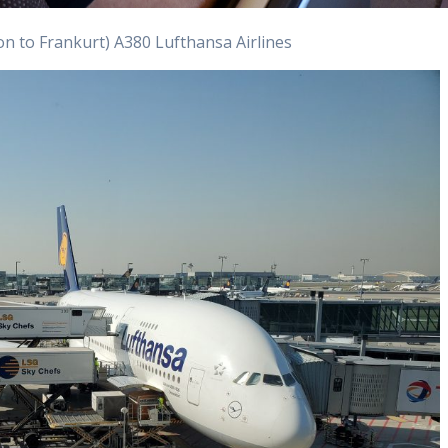
n to Frankurt) A380 Lufthansa Airlines