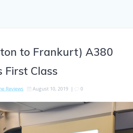
ton to Frankurt) A380
 First Class
ine Reviews
August 10, 2019
|
0