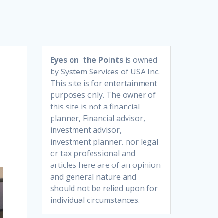
Eyes on the Points
is owned
by System Services of USA Inc.
This site is for entertainment
purposes only. The owner of
this site is not a financial
planner, Financial advisor,
investment advisor,
investment planner, nor legal
or tax professional and
articles here are of an opinion
and general nature and
should not be relied upon for
individual circumstances.