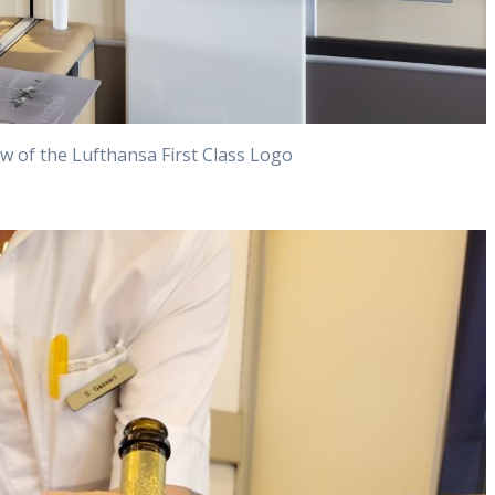
w of the Lufthansa First Class Logo