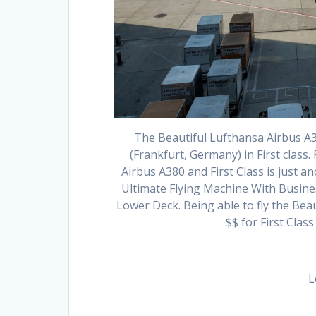
The Beautiful Lufthansa Airbus A3
(Frankfurt, Germany) in First class. 
Airbus A380 and First Class is just ano
Ultimate Flying Machine With Busine
Lower Deck. Being able to fly the Beau
$$ for First Cla
L