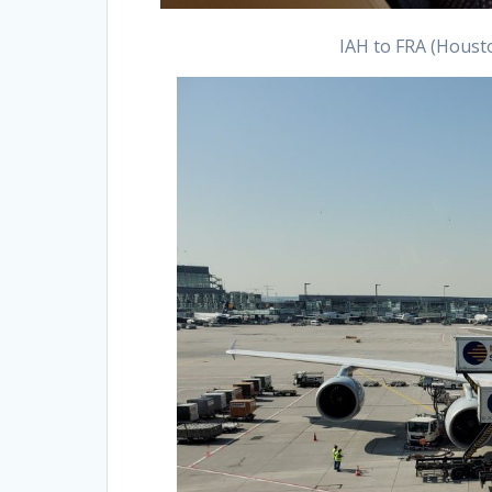
IAH to FRA (Housto