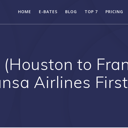
HOME
E-BATES
BLOG
TOP 7
PRICING
 (Houston to Fra
nsa Airlines Firs