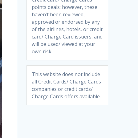
points deals; however, these
haven’t been reviewed,
approved or endorsed by any
of the airlines, hotels, or credit
card/ Charge Card issuers, and
will be used/ viewed at your
own risk.
This website does not include
all Credit Cards/ Charge Cards
companies or credit cards/
Charge Cards offers available.