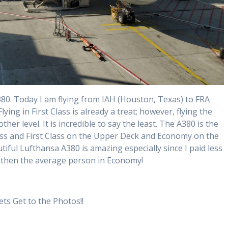
80. Today I am flying from IAH (Houston, Texas) to FRA
Flying in First Class is already a treat; however, flying the
ther level. It is incredible to say the least. The A380 is the
ss and First Class on the Upper Deck and Economy on the
tiful Lufthansa A380 is amazing especially since I paid less
ss then the average person in Economy!
ets Get to the Photos!!