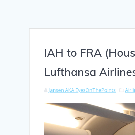
IAH to FRA (Hous
Lufthansa Airlines
Jansen AKA EyesOnThePoints
Airl