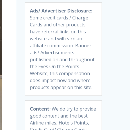
Ads/ Advertiser Disclosure:
Some credit cards / Charge
Cards and other products
have referral links on this
website and will earn an
affiliate commission. Banner
ads/ Advertisements
published on and throughout
the Eyes On the Points
Website; this compensation
does impact how and where
products appear on this site.
Content:
We do try to provide
good content and the best
Airline miles, Hotels Points,
Credit Card/ Charge Cards