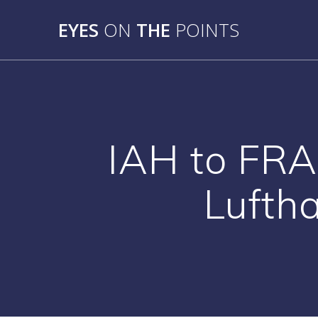
Skip
to
EYES
ON
THE
POINTS
content
IAH to FRA
Luftha