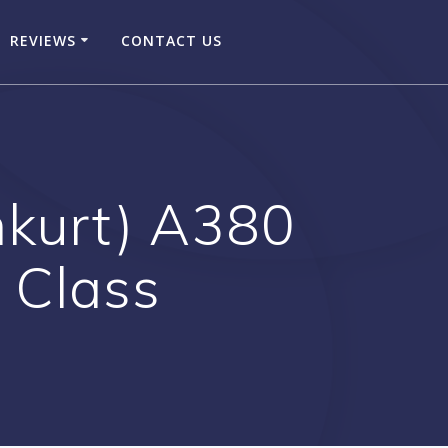
REVIEWS
CONTACT US
nkurt) A380
t Class