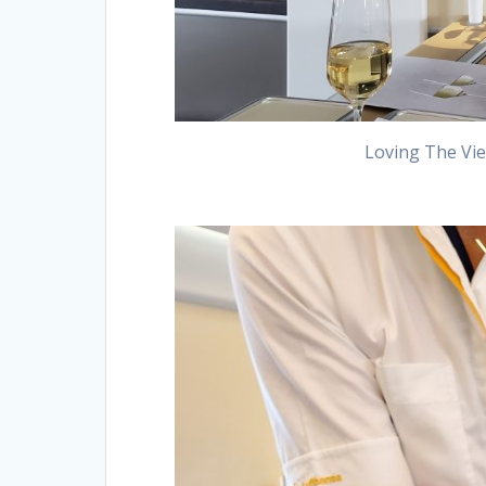
Loving The Vie