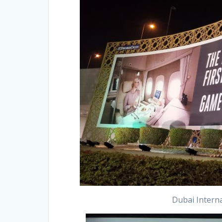
Dubai Interna