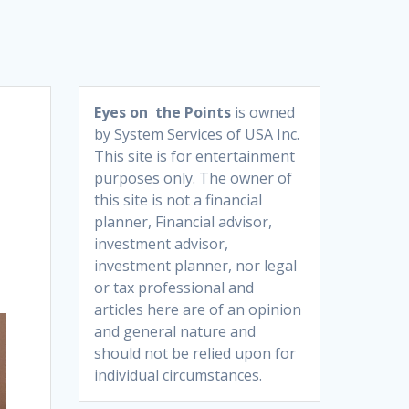
Eyes on the Points
is owned
by System Services of USA Inc.
This site is for entertainment
purposes only. The owner of
this site is not a financial
planner, Financial advisor,
investment advisor,
investment planner, nor legal
or tax professional and
articles here are of an opinion
and general nature and
should not be relied upon for
individual circumstances.