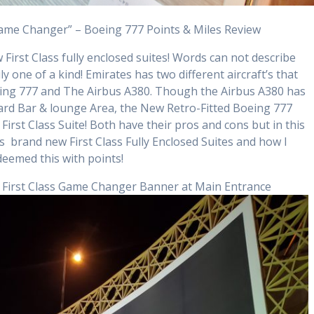
Game Changer” – Boeing 777 Points & Miles Review
irst Class fully enclosed suites! Words can not describe
ruly one of a kind! Emirates has two different aircraft’s that
Boeing 777 and The Airbus A380. Though the Airbus A380 has
rd Bar & lounge Area, the New Retro-Fitted Boeing 777
 First Class Suite! Both have their pros and cons but in this
s brand new First Class Fully Enclosed Suites and how I
deemed this with points!
– First Class Game Changer Banner at Main Entrance