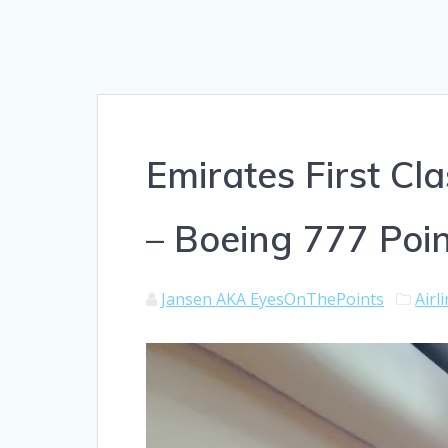
Emirates First C
– Boeing 777 Poin
Jansen AKA EyesOnThePoints
Airl