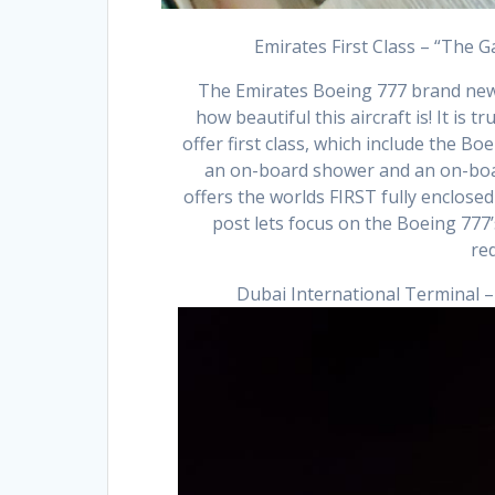
Emirates First Class – “The 
The Emirates Boeing 777 brand new F
how beautiful this aircraft is! It is t
offer first class, which include the 
an on-board shower and an on-boa
offers the worlds FIRST fully enclosed
post lets focus on the Boeing 777’
re
Dubai International Terminal 