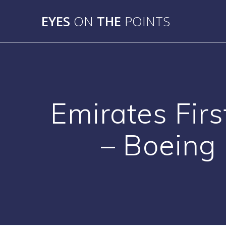
Skip
to
EYES
ON
THE
POINTS
content
Emirates Fir
– Boeing