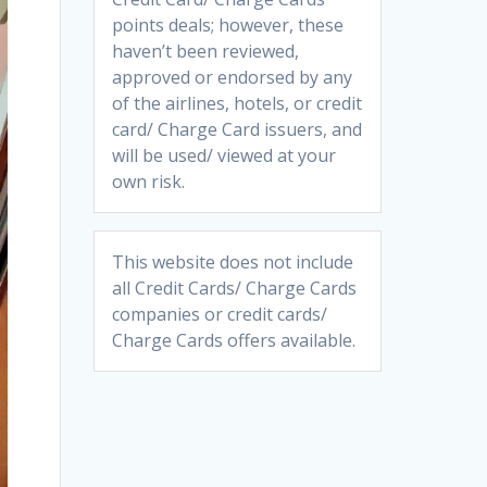
points deals; however, these
haven’t been reviewed,
approved or endorsed by any
of the airlines, hotels, or credit
card/ Charge Card issuers, and
will be used/ viewed at your
own risk.
This website does not include
all Credit Cards/ Charge Cards
companies or credit cards/
Charge Cards offers available.