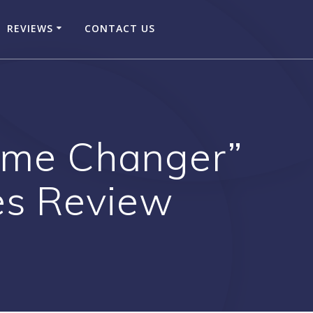
REVIEWS
CONTACT US
Game Changer”
es Review