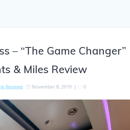
lass – “The Game Changer”
ts & Miles Review
ine Reviews
November 8, 2019
|
0