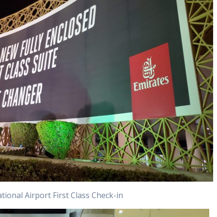
tional Airport First Class Check-in