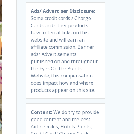
Ads/ Advertiser Disclosure:
Some credit cards / Charge
Cards and other products
have referral links on this
website and will earn an
affiliate commission. Banner
ads/ Advertisements
published on and throughout
the Eyes On the Points
Website; this compensation
does impact how and where
products appear on this site.
Content:
We do try to provide
good content and the best
Airline miles, Hotels Points,
Credit Card/ Charge Cards