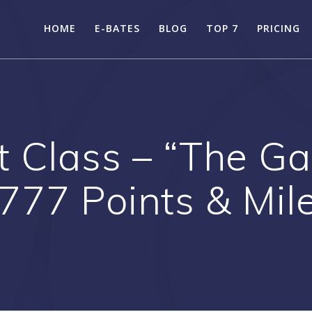
HOME
E-BATES
BLOG
TOP 7
PRICING
st Class – “The 
 777 Points & Mil