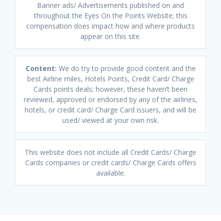
Banner ads/ Advertisements published on and
throughout the Eyes On the Points Website; this
compensation does impact how and where products
appear on this site.
Content:
We do try to provide good content and the
best Airline miles, Hotels Points, Credit Card/ Charge
Cards points deals; however, these haven’t been
reviewed, approved or endorsed by any of the airlines,
hotels, or credit card/ Charge Card issuers, and will be
used/ viewed at your own risk.
This website does not include all Credit Cards/ Charge
Cards companies or credit cards/ Charge Cards offers
available.