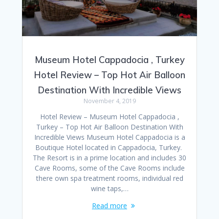
Museum Hotel Cappadocia , Turkey
Hotel Review – Top Hot Air Balloon
Destination With Incredible Views
November 4, 2019
Hotel Review – Museum Hotel Cappadocia ,
Turkey – Top Hot Air Balloon Destination With
Incredible Views Museum Hotel Cappadocia is a
Boutique Hotel located in Cappadocia, Turkey.
The Resort is in a prime location and includes 30
Cave Rooms, some of the Cave Rooms include
there own spa treatment rooms, individual red
wine taps,…
Read more