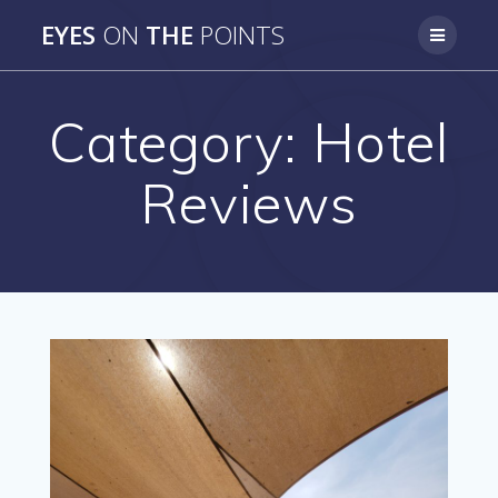
Skip
EYES
ON
THE
POINTS
to
content
Category:
Hotel
Reviews