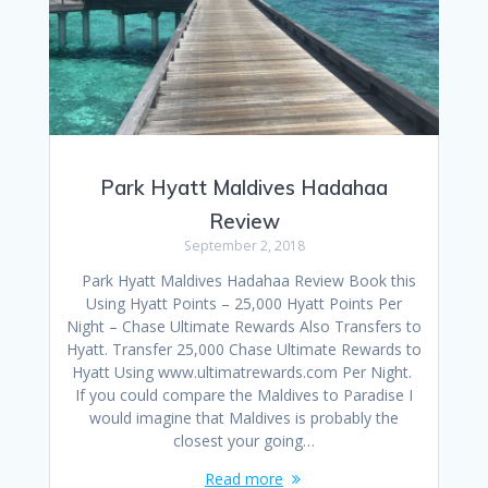
Park Hyatt Maldives Hadahaa
Review
September 2, 2018
Park Hyatt Maldives Hadahaa Review Book this
Using Hyatt Points – 25,000 Hyatt Points Per
Night – Chase Ultimate Rewards Also Transfers to
Hyatt. Transfer 25,000 Chase Ultimate Rewards to
Hyatt Using www.ultimatrewards.com Per Night.
If you could compare the Maldives to Paradise I
would imagine that Maldives is probably the
closest your going…
Read more