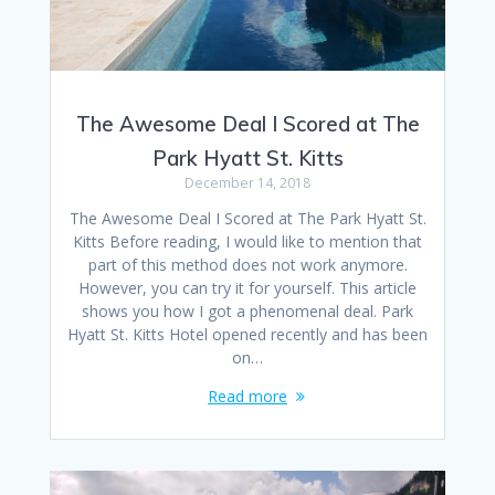
The Awesome Deal I Scored at The
Park Hyatt St. Kitts
December 14, 2018
The Awesome Deal I Scored at The Park Hyatt St.
Kitts Before reading, I would like to mention that
part of this method does not work anymore.
However, you can try it for yourself. This article
shows you how I got a phenomenal deal. Park
Hyatt St. Kitts Hotel opened recently and has been
on…
Read more