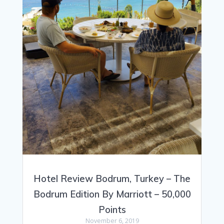
Hotel Review Bodrum, Turkey – The
Bodrum Edition By Marriott – 50,000
Points
November 6, 2019