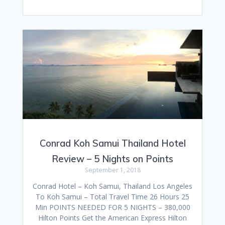
Conrad Koh Samui Thailand Hotel
Review – 5 Nights on Points
September 1, 2018
Conrad Hotel – Koh Samui, Thailand Los Angeles
To Koh Samui – Total Travel Time 26 Hours 25
Min POINTS NEEDED FOR 5 NIGHTS – 380,000
Hilton Points Get the American Express Hilton