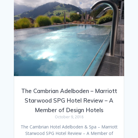
The Cambrian Adelboden – Marriott
Starwood SPG Hotel Review – A
Member of Design Hotels
October 9, 2018
The Cambrian Hotel Adelboden & Spa – Marriott
Starwood SPG Hotel Review – A Member of