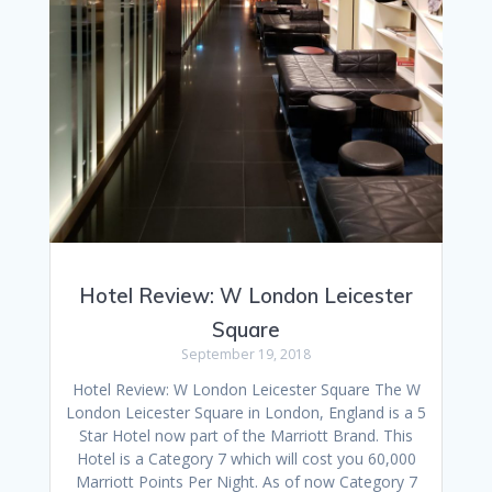
Hotel Review: W London Leicester
Square
September 19, 2018
Hotel Review: W London Leicester Square The W
London Leicester Square in London, England is a 5
Star Hotel now part of the Marriott Brand. This
Hotel is a Category 7 which will cost you 60,000
Marriott Points Per Night. As of now Category 7