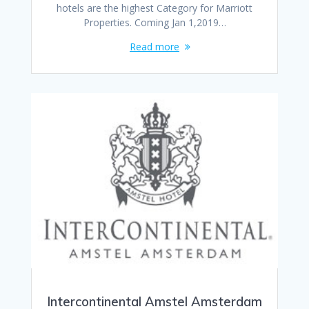
hotels are the highest Category for Marriott
Properties. Coming Jan 1,2019…
Read more
Intercontinental Amstel Amsterdam