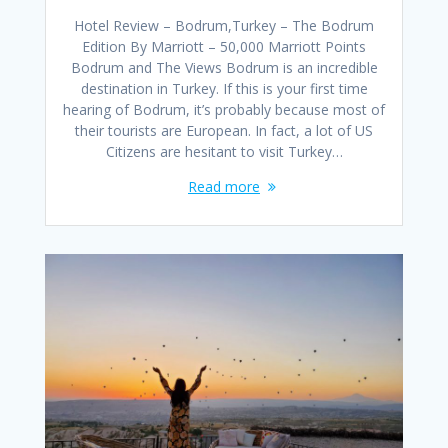
Hotel Review – Bodrum,Turkey – The Bodrum
Edition By Marriott – 50,000 Marriott Points
Bodrum and The Views Bodrum is an incredible
destination in Turkey. If this is your first time
hearing of Bodrum, it’s probably because most of
their tourists are European. In fact, a lot of US
Citizens are hesitant to visit Turkey…
Read more