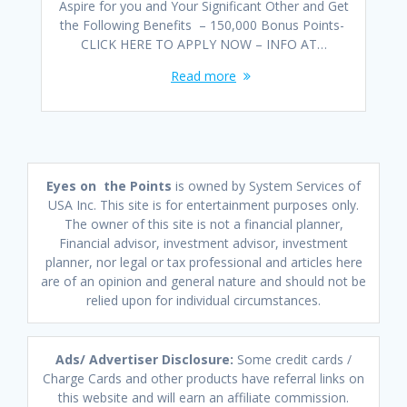
Aspire for you and Your Significant Other and Get
the Following Benefits – 150,000 Bonus Points-
CLICK HERE TO APPLY NOW – INFO AT…
Read more
Eyes on the Points
is owned by System Services of
USA Inc. This site is for entertainment purposes only.
The owner of this site is not a financial planner,
Financial advisor, investment advisor, investment
planner, nor legal or tax professional and articles here
are of an opinion and general nature and should not be
relied upon for individual circumstances.
Ads/ Advertiser Disclosure:
Some credit cards /
Charge Cards and other products have referral links on
this website and will earn an affiliate commission.