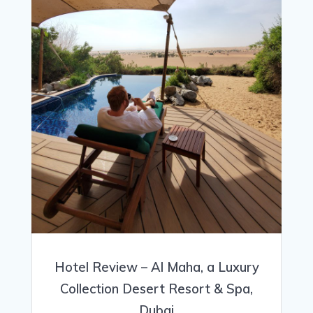
Hotel Review – Al Maha, a Luxury
Collection Desert Resort & Spa,
Dubai