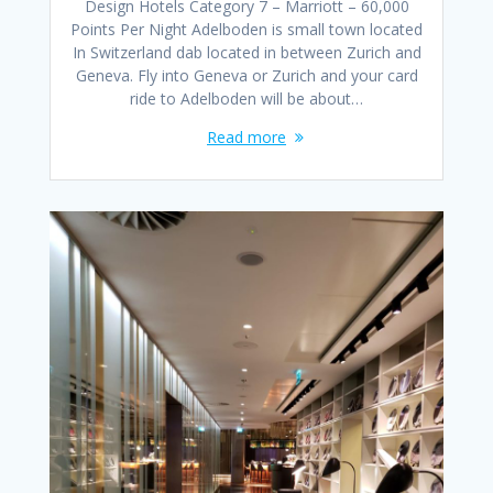
Design Hotels Category 7 – Marriott – 60,000
Points Per Night Adelboden is small town located
In Switzerland dab located in between Zurich and
Geneva. Fly into Geneva or Zurich and your card
ride to Adelboden will be about…
Read more