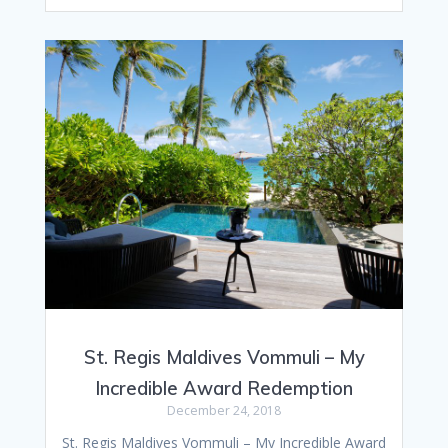
St. Regis Maldives Vommuli – My
Incredible Award Redemption
December 24, 2018
St. Regis Maldives Vommuli – My Incredible Award