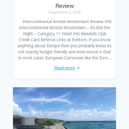
Review
September 3, 2018
Intercontinental Amstel Amsterdam Review IHG
Intercontinental Amstel Amsterdam – 60,000 Per
Night – Category 11 Hotel IHG Rewards Club
Credit Card Referral Links at Bottom. If you know
anything about Europe then you probably know its
not exactly budget friendly and even worse is that
in most cases European Currencies like the Euro…
Read more