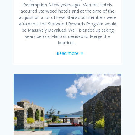
Redemption A few years ago, Marriott Hotels
acquired Starwood hotels and at the time of the
acquisition a lot of loyal Starwood members were
afraid that the Starwood Rewards Program would
be Massively Devalued. Well, it ended up taking
years before Marriott decided to Merge the
Marriott…
Read more