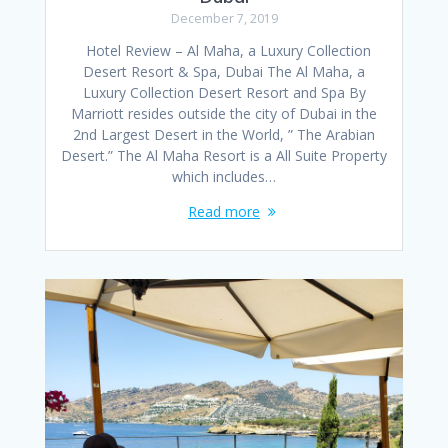
December 7, 2019
Hotel Review – Al Maha, a Luxury Collection
Desert Resort & Spa, Dubai The Al Maha, a
Luxury Collection Desert Resort and Spa By
Marriott resides outside the city of Dubai in the
2nd Largest Desert in the World, ” The Arabian
Desert.” The Al Maha Resort is a All Suite Property
which includes…
Read more